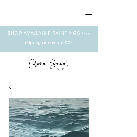
SHOP AVAILABLE PAINTINGS
Free
shipping on orders $100+