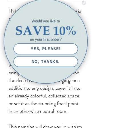
This beautiful open water painting is
a larger statement piece that will
Would you like to
look amazing hung over a console
table, desk, or accent chair. It can
on your first order?
also be hung alone at the end of a
long hallway, over the mantel, or as
YES, PLEASE!
an anchor piece in a larger gallery
NO, THANKS.
wall. Its undulating lines and ripples
bring movement to your space, and
the deep teal hue will be a gorgeous
addition to any design. Layer it in to
an already colorful, collected space,
or set it as the stunning focal point
in an otherwise neutral room.
This painting will draw you in with its