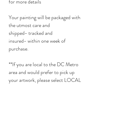
for more details
Your painting will be packaged with
the utmost care and
shipped- tracked and
insured- within one week of
purchase.
**If you are local to the DC Metro
area and would prefer to pick up
your artwork, please select LOCAL
PICKUP in the shipping menu at
checkout**
Related Products