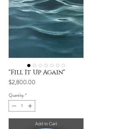
"Fill It Up Again"
Price
$2,800.00
Quantity
*
Add to Cart