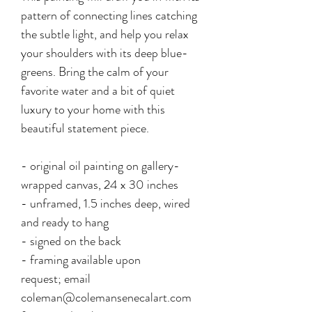
pattern of connecting lines catching
the subtle light, and help you relax
your shoulders with its deep blue-
greens. Bring the calm of your
favorite water and a bit of quiet
luxury to your home with this
beautiful statement piece.
- original oil painting on gallery-
wrapped canvas, 24 x 30 inches
- unframed, 1.5 inches deep, wired
and ready to hang
- signed on the back
- framing available upon
request; email
coleman@colemansenecalart.com