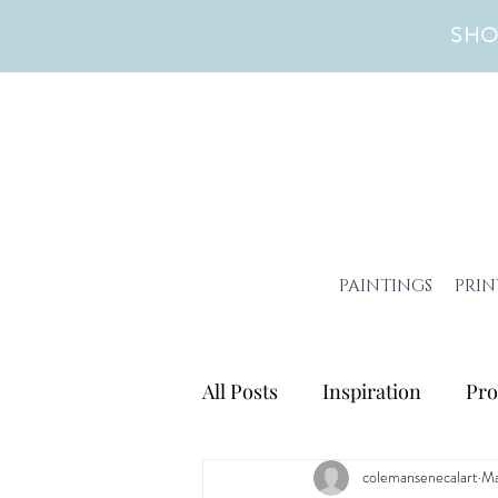
SHO
PAINTINGS
PRIN
All Posts
Inspiration
Pro
colemansenecalart
Ma