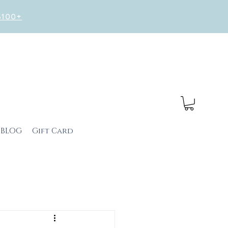
 $100+
BLOG
Gift Card