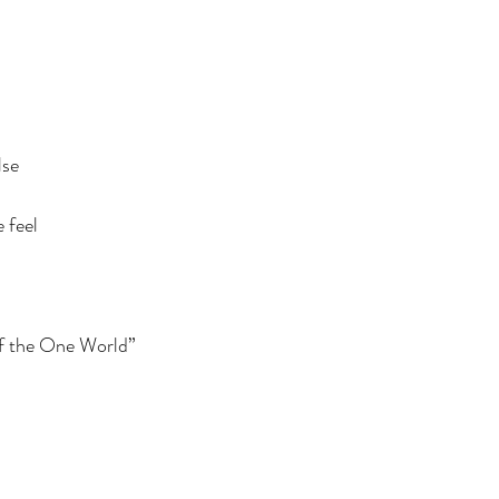
lse
 feel
f the One World”