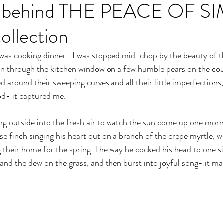
ion behind THE PEACE OF S
llection
I was cooking dinner- I was stopped mid-chop by the beauty of t
 in through the kitchen window on a few humble pears on the co
d around their sweeping curves and all their little imperfections,
d- it captured me. 
g outside into the fresh air to watch the sun come up one morni
e finch singing his heart out on a branch of the crepe myrtle, wh
 their home for the spring. The way he cocked his head to one si
t and the dew on the grass, and then burst into joyful song- it m