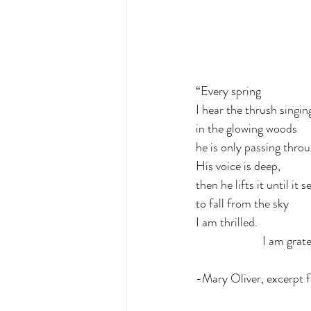
“Every spring
I hear the thrush singin
in the glowing woods
he is only passing throu
His voice is deep,
then he lifts it until it 
to fall from the sky
I am thrilled.
                        I
-Mary Oliver, excerpt