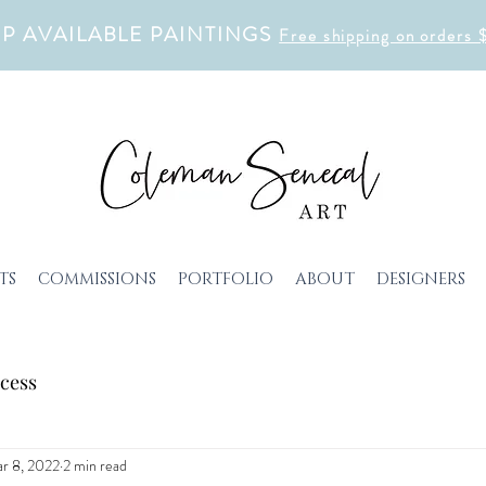
P AVAILABLE PAINTINGS
Free shipping on orders
TS
COMMISSIONS
PORTFOLIO
ABOUT
DESIGNERS
cess
r 8, 2022
2 min read