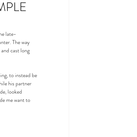
IMPLE
he late-
unter. The way 
 and cast long 
ng, to instead be 
ile his partner 
de, looked 
ade me want to 