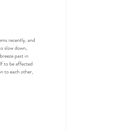
ems recently, and 
to slow down, 
breeze past in 
lf to be affected 
n to each other, 