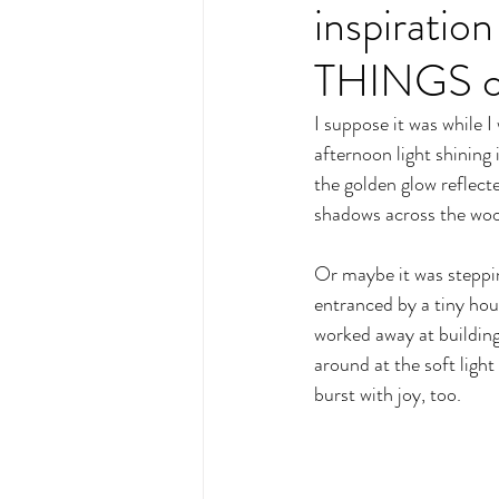
inspirat
THINGS co
I suppose it was while 
afternoon light shining
the golden glow reflecte
shadows across the woo
Or maybe it was steppin
entranced by a tiny hous
worked away at building
around at the soft ligh
burst with joy, too.