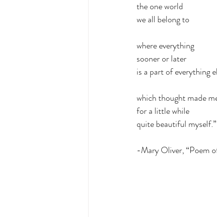
the one world
we all belong to
where everything
sooner or later
is a part of everything e
which thought made me
for a little while
quite beautiful myself.”
-Mary Oliver, “Poem o