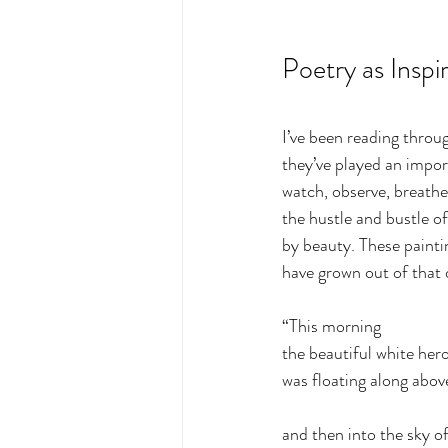
Poetry as Inspi
I’ve been reading thro
they’ve played an import
watch, observe, breathe
the hustle and bustle of
by beauty. These painti
have grown out of that d
“This morning
the beautiful white her
was floating along abov
and then into the sky of