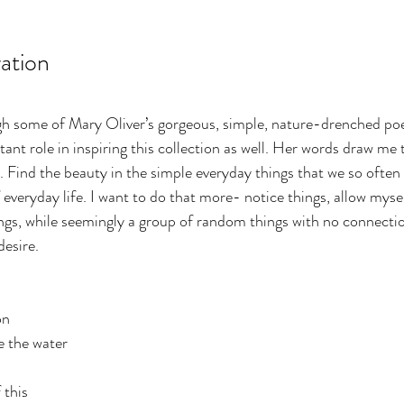
ration
ugh some of Mary Oliver’s gorgeous, simple, nature-drenched po
ant role in inspiring this collection as well. Her words draw me 
. Find the beauty in the simple everyday things that we so often 
 everyday life. I want to do that more- notice things, allow myse
ngs, while seemingly a group of random things with no connectio
esire. 
on
e the water
 this