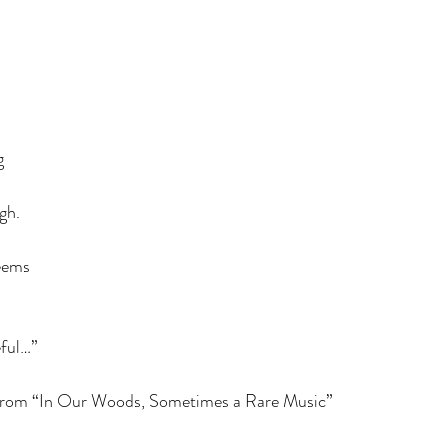
g
gh.
seems
 am grateful…”
 from “In Our Woods, Sometimes a Rare Music”